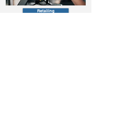
Retailing
Sales Management
Selected
Executive