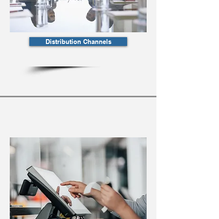
Distribution Channels