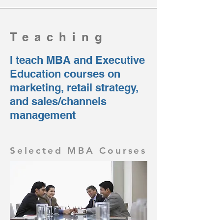
Teaching
I teach MBA and Executive
Education courses on
marketing, retail strategy,
and sales/channels
management
Selected MBA Courses