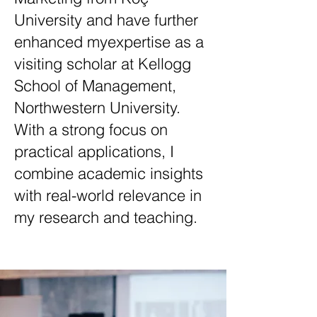
University and have further
enhanced myexpertise as a
visiting scholar at Kellogg
School of Management,
Northwestern University.
With a strong focus on
practical applications, I
combine academic insights
with real-world relevance in
my research and teaching.