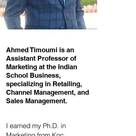
Ahmed Timoumi is an
Assistant Professor of
Marketing at the Indian
School Business,
specializing in Retailing,
Channel Management, and
Sales Management.
I earned my Ph.D. in
Marketing from Koç