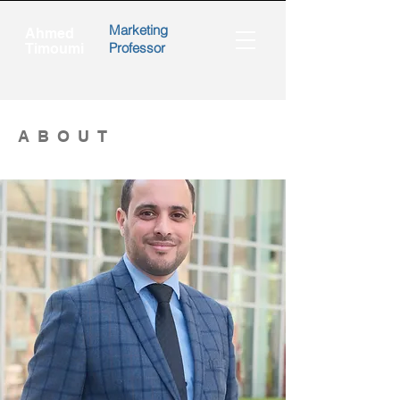
Marketing
Ahmed
Professor
Timoumi
ABOUT