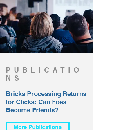
PUBLICATIO
NS
Bricks Processing Returns
for Clicks: Can Foes
Become Friends?
More Publications